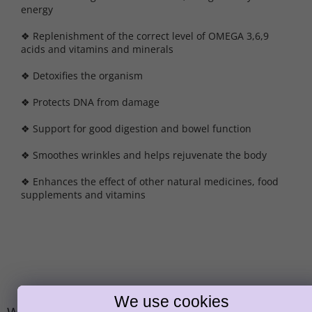
energy
❖ Replenishment of the correct level of OMEGA 3,6,9
acids and vitamins and minerals
❖ Detoxifies the organism
❖ Protects DNA from damage
❖ Support for good digestion and bowel function
❖ Smoothes wrinkles and helps rejuvenate the body
❖ Enhances the effect of other natural medicines, food
supplements and vitamins