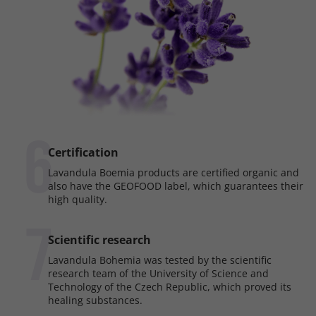
6
Certification
Lavandula Boemia products are certified organic and
also have the GEOFOOD label, which guarantees their
high quality.
7
Scientific research
Lavandula Bohemia was tested by the scientific
research team of the University of Science and
Technology of the Czech Republic, which proved its
healing substances.