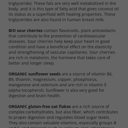
triglyceride). These fats are very well metabolized in the
body, and it is this type of fatty acid that gives coconut oil
its status as a superfood with healing properties. These
triglycerides are also found in human breast milk.
BIO sour cherries
contain flavonoids, plant antioxidants
that contribute to the prevention of cardiovascular
diseases. Sour cherries help keep your heart in good
condition and have a beneficial effect on the elasticity
and strengthening of vascular capillaries. Sour cherries
are rich in melatonin, the hormone that takes care of
better and longer sleep.
ORGANIC sunflower seeds
are a source of vitamin B6,
B9, thiamin, magnesium, copper, phosphorus,
manganese and selenium and are rich in vitamin E
(alpha tocopherol). Sunflower is also very good for
digestion and brain health.
ORGANIC gluten-free oat flakes
are a rich source of
complex carbohydrates, but also fiber, which contributes
to proper digestion and regulates blood sugar levels.
They also contain valuable vitamins, especially groups B