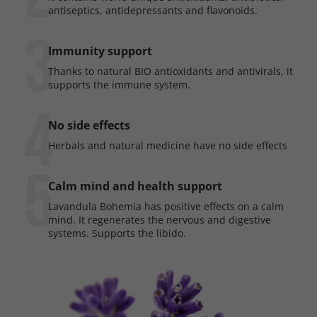
antiseptics, antidepressants and flavonoids.
3
Immunity support
Thanks to natural BIO antioxidants and antivirals, it
supports the immune system.
4
No side effects
Herbals and natural medicine have no side effects
5
Calm mind and health support
Lavandula Bohemia has positive effects on a calm
mind. It regenerates the nervous and digestive
systems. Supports the libido.