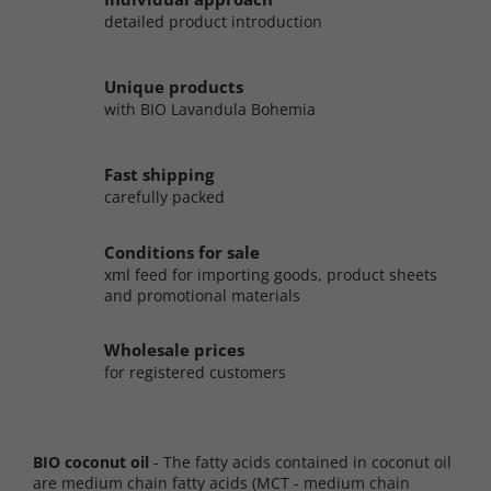
detailed product introduction
Unique products
with BIO Lavandula Bohemia
Fast shipping
carefully packed
Conditions for sale
xml feed for importing goods, product sheets
and promotional materials
Wholesale prices
for registered customers
BIO coconut oil
- The fatty acids contained in coconut oil
are medium chain fatty acids (MCT - medium chain