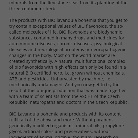
minerals from the limestone seas from its planting of the
three-centimeter herb.
The products with BIO lavandula bohemia that you get to
try contain exceptional values ​​of BIO flavonoids, the so-
called molecules of life. BIO flavonoids are biodynamic
substances contained in many drugs and medicines for
autoimmune diseases, chronic diseases, psychological
diseases and neurological problems or neuropathogenic
changes in the body. Most on the world market are
created synthetically. A natural multifunctional complex
of bio flavonoids with high effects can only be found in a
natural BIO certified herb, i.e. grown without chemicals,
ATB and pesticides. Unharvested by machine, i.e.
mechanically undamaged. And you now get to try the
result of this unique production that was made together
with a team of scientists from the VSCHT of the Czech
Republic, naturopaths and doctors in the Czech Republic.
BIO Lavandula bohemia and products with its content
fulfill all of the above and more. Without parabens,
genetically modified organisms, mineral oils, propylene
glycol, artificial colors and preservatives, without
ingredients of animal origin without any research on