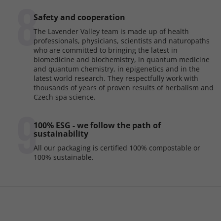
8
Safety and cooperation
The Lavender Valley team is made up of health
professionals, physicians, scientists and naturopaths
who are committed to bringing the latest in
biomedicine and biochemistry, in quantum medicine
and quantum chemistry, in epigenetics and in the
latest world research. They respectfully work with
thousands of years of proven results of herbalism and
Czech spa science.
9
100% ESG - we follow the path of
sustainability
All our packaging is certified 100% compostable or
100% sustainable.
F
o
o