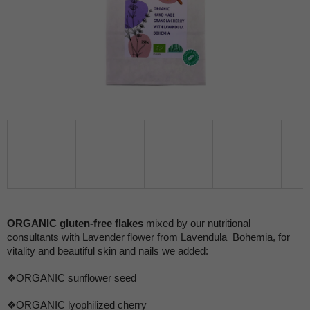
ORGANIC gluten-free flakes
mixed by our nutritional
consultants with Lavender flower from Lavendula Bohemia, for
vitality and beautiful skin and nails we added:
❖ORGANIC sunflower seed
❖ORGANIC lyophilized cherry