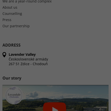
We are a year-round complex
About us
Counselling
Press
Our partnership
ADDRESS
Lavender Valley
Československé armády
267 51 Zdice - Chodouň
Our story