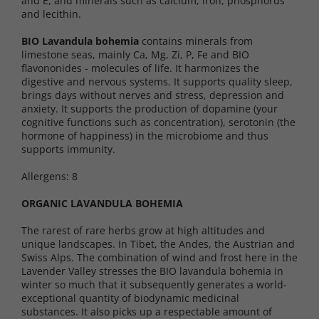
and E, and minerals such as calcium, iron, phosphorus
and lecithin.
BIO Lavandula bohemia
contains minerals from
limestone seas, mainly Ca, Mg, Zi, P, Fe and BIO
flavononides - molecules of life. It harmonizes the
digestive and nervous systems. It supports quality sleep,
brings days without nerves and stress, depression and
anxiety. It supports the production of dopamine (your
cognitive functions such as concentration), serotonin (the
hormone of happiness) in the microbiome and thus
supports immunity.
Allergens: 8
ORGANIC LAVANDULA BOHEMIA
The rarest of rare herbs grow at high altitudes and
unique landscapes. In Tibet, the Andes, the Austrian and
Swiss Alps. The combination of wind and frost here in the
Lavender Valley stresses the BIO lavandula bohemia in
winter so much that it subsequently generates a world-
exceptional quantity of biodynamic medicinal
substances. It also picks up a respectable amount of