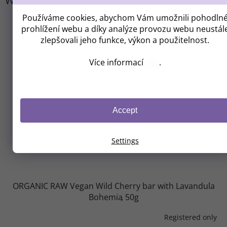
We recommend
Používáme cookies, abychom Vám umožnili pohodln
prohlížení webu a díky analýze provozu webu neustál
zlepšovali jeho funkce, výkon a použitelnost.
Více informací
zde
.
Accept
Settings
ORGANIC RAW Vegan Wild Cherry bar with Lavandula
Bohemia
50g
Registered only