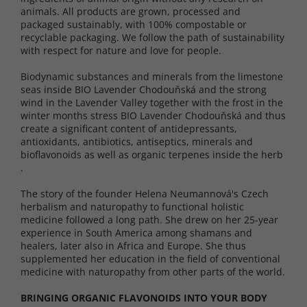
animals. All products are grown, processed and
packaged sustainably, with 100% compostable or
recyclable packaging. We follow the path of sustainability
with respect for nature and love for people.
Biodynamic substances and minerals from the limestone
seas inside BIO Lavender Chodouňská and the strong
wind in the Lavender Valley together with the frost in the
winter months stress BIO Lavender Chodouňská and thus
create a significant content of antidepressants,
antioxidants, antibiotics, antiseptics, minerals and
bioflavonoids as well as organic terpenes inside the herb
.
The story of the founder Helena Neumannová's Czech
herbalism and naturopathy to functional holistic
medicine followed a long path. She drew on her 25-year
experience in South America among shamans and
healers, later also in Africa and Europe. She thus
supplemented her education in the field of conventional
medicine with naturopathy from other parts of the world.
BRINGING ORGANIC FLAVONOIDS INTO YOUR BODY