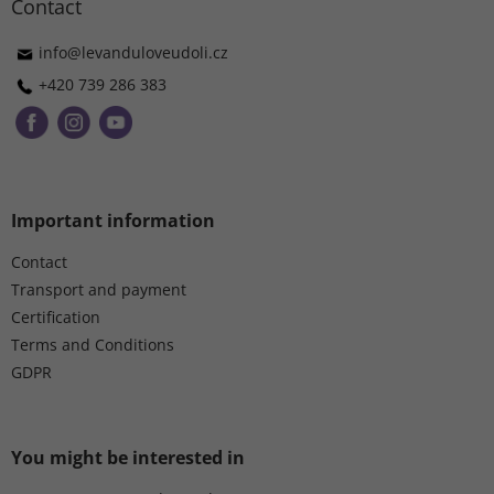
t
Contact
e
r
info
@
levanduloveudoli.cz
+420 739 286 383
Important information
Contact
Transport and payment
Certification
Terms and Conditions
GDPR
You might be interested in