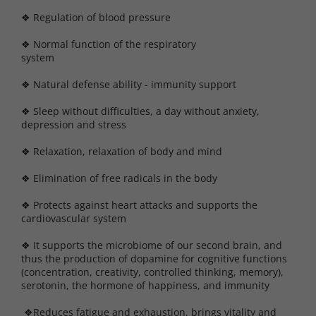
❖ Regulation of blood pressure
❖ Normal function of the respiratory
syste
❖ Natural defense ability - immunity support
❖ Sleep without difficulties, a day without anxiety,
depression and stress
❖ Relaxation, relaxation of body and mind
❖ Elimination of free radicals in the body
❖ Protects against heart attacks and supports the
cardiovascular system
❖ It supports the microbiome of our second brain, and
thus the production of dopamine for cognitive functions
(concentration, creativity, controlled thinking, memory),
serotonin, the hormone of happiness, and immunity
❖Reduces fatigue and exhaustion, brings vitality and