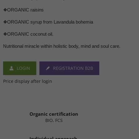
❖ORGANIC raisins
❖ORGANIC syrup from Lavandula bohemia
❖ORGANIC coconut oil.
Nutritional miracle within holistic body, mind and soul care.
LOGIN
REGISTRATION B2B
Price display after login
Organic certification
BIO, FCS
Individual approach