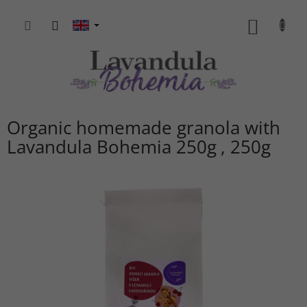
Skip
to
SHOPP
content
CART
Organic homemade granola with
Lavandula Bohemia 250g
250g