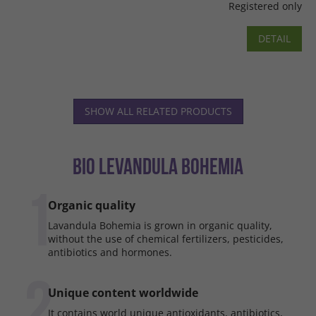
Registered only
DETAIL
SHOW ALL RELATED PRODUCTS
BIO LEVANDULA BOHEMIA
1
Organic quality
Lavandula Bohemia is grown in organic quality,
without the use of chemical fertilizers, pesticides,
antibiotics and hormones.
2
Unique content worldwide
It contains world unique antioxidants, antibiotics,