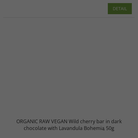
DETAIL
ORGANIC RAW VEGAN Wild cherry bar in dark
chocolate with Lavandula Bohemia
50g