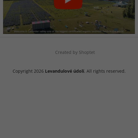
Created by Shoptet
Copyright 2026
Levandulové údolí
. All rights reserved.