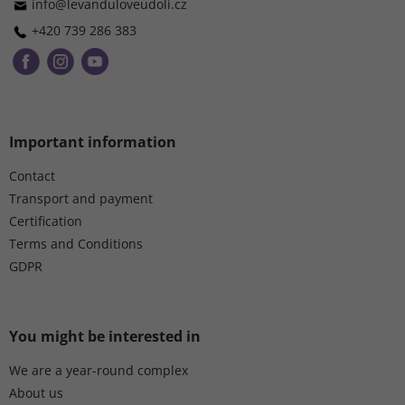
r
info
@
levanduloveudoli.cz
+420 739 286 383
Important information
Contact
Transport and payment
Certification
Terms and Conditions
GDPR
You might be interested in
We are a year-round complex
About us