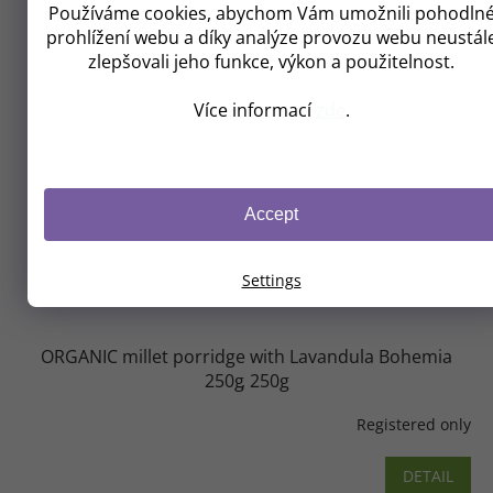
Používáme cookies, abychom Vám umožnili pohodln
prohlížení webu a díky analýze provozu webu neustál
zlepšovali jeho funkce, výkon a použitelnost.
Více informací
zde
.
Accept
Settings
ORGANIC millet porridge with Lavandula Bohemia
250g
250g
Registered only
DETAIL