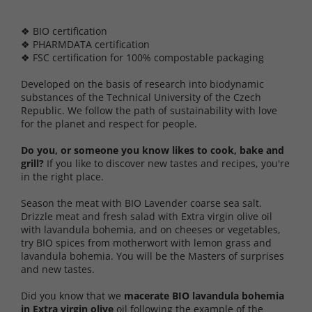
❖ BIO certification
❖ PHARMDATA certification
❖ FSC certification for 100% compostable packaging
Developed on the basis of research into biodynamic
substances of the Technical University of the Czech
Republic. We follow the path of sustainability with love
for the planet and respect for people.
Do you, or someone you know likes to cook, bake and
grill?
If you like to discover new tastes and recipes, you're
in the right place.
Season the meat with BIO Lavender coarse sea salt.
Drizzle meat and fresh salad with Extra virgin olive oil
with lavandula bohemia, and on cheeses or vegetables,
try BIO spices from motherwort with lemon grass and
lavandula bohemia. You will be the Masters of surprises
and new tastes.
Did you know that we
macerate BIO lavandula bohemia
in Extra virgin olive
oil following the example of the