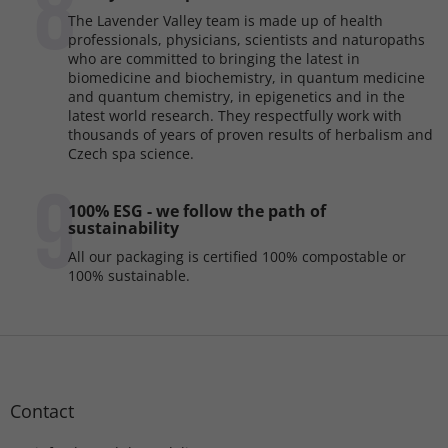
8
The Lavender Valley team is made up of health
professionals, physicians, scientists and naturopaths
who are committed to bringing the latest in
biomedicine and biochemistry, in quantum medicine
and quantum chemistry, in epigenetics and in the
latest world research. They respectfully work with
thousands of years of proven results of herbalism and
Czech spa science.
9
100% ESG - we follow the path of
sustainability
All our packaging is certified 100% compostable or
100% sustainable.
F
o
o
t
Contact
e