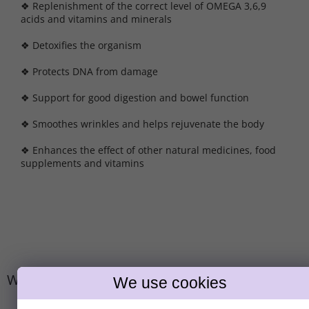
❖ Replenishment of the correct level of OMEGA 3,6,9
acids and vitamins and minerals
❖ Detoxifies the organism
❖ Protects DNA from damage
❖ Support for good digestion and bowel function
❖ Smoothes wrinkles and helps rejuvenate the body
❖ Enhances the effect of other natural medicines, food
supplements and vitamins
We recommend