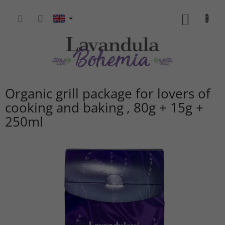
Skip
to
SHOPP
content
CART
Organic grill package for lovers of
cooking and baking
80g + 15g +
250ml