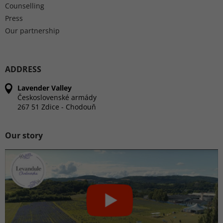
Counselling
Press
Our partnership
ADDRESS
Lavender Valley
Československé armády
267 51 Zdice - Chodouň
Our story