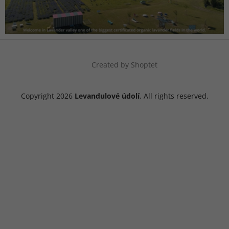
Created by Shoptet
Copyright 2026
Levandulové údolí
. All rights reserved.