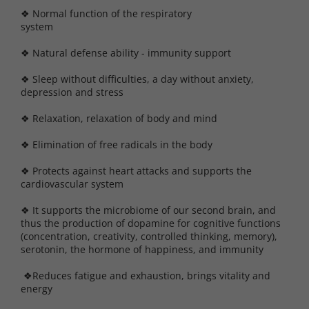
❖ Normal function of the respiratory
syste
❖ Natural defense ability - immunity support
❖ Sleep without difficulties, a day without anxiety,
depression and stress
❖ Relaxation, relaxation of body and mind
❖ Elimination of free radicals in the body
❖ Protects against heart attacks and supports the
cardiovascular system
❖ It supports the microbiome of our second brain, and
thus the production of dopamine for cognitive functions
(concentration, creativity, controlled thinking, memory),
serotonin, the hormone of happiness, and immunity
❖Reduces fatigue and exhaustion, brings vitality and
energy