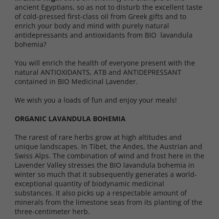
ancient Egyptians, so as not to disturb the excellent taste
of cold-pressed first-class oil from Greek gifts and to
enrich your body and mind with purely natural
antidepressants and antioxidants from BIO lavandula
bohemia?
You will enrich the health of everyone present with the
natural ANTIOXIDANTS, ATB and ANTIDEPRESSANT
contained in BIO Medicinal Lavender.
We wish you a loads of fun and enjoy your meals!
ORGANIC LAVANDULA BOHEMIA
The rarest of rare herbs grow at high altitudes and
unique landscapes. In Tibet, the Andes, the Austrian and
Swiss Alps. The combination of wind and frost here in the
Lavender Valley stresses the BIO lavandula bohemia in
winter so much that it subsequently generates a world-
exceptional quantity of biodynamic medicinal
substances. It also picks up a respectable amount of
minerals from the limestone seas from its planting of the
three-centimeter herb.