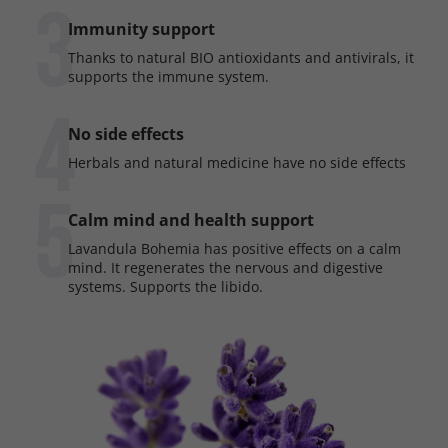
3
Immunity support
Thanks to natural BIO antioxidants and antivirals, it
supports the immune system.
4
No side effects
Herbals and natural medicine have no side effects
5
Calm mind and health support
Lavandula Bohemia has positive effects on a calm
mind. It regenerates the nervous and digestive
systems. Supports the libido.