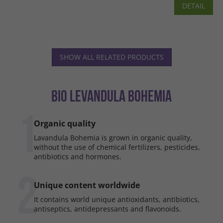
DETAIL
SHOW ALL RELATED PRODUCTS
BIO LEVANDULA BOHEMIA
1
Organic quality
Lavandula Bohemia is grown in organic quality,
without the use of chemical fertilizers, pesticides,
antibiotics and hormones.
2
Unique content worldwide
It contains world unique antioxidants, antibiotics,
antiseptics, antidepressants and flavonoids.