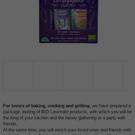
For lovers of baking, cooking and grilling,
we have prepared a
package, tasting of BIO Lavender products, with which you will be
the king of your kitchen and the family gathering or a party with
friends.
At the same time, you will enrich your loved ones and friends with