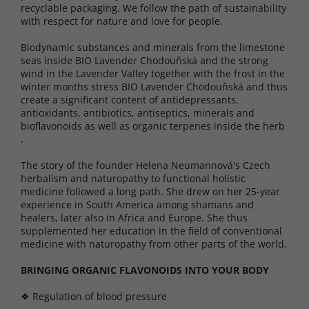
recyclable packaging. We follow the path of sustainability
with respect for nature and love for people.
Biodynamic substances and minerals from the limestone
seas inside BIO Lavender Chodouňská and the strong
wind in the Lavender Valley together with the frost in the
winter months stress BIO Lavender Chodouňská and thus
create a significant content of antidepressants,
antioxidants, antibiotics, antiseptics, minerals and
bioflavonoids as well as organic terpenes inside the herb
.
The story of the founder Helena Neumannová's Czech
herbalism and naturopathy to functional holistic
medicine followed a long path. She drew on her 25-year
experience in South America among shamans and
healers, later also in Africa and Europe. She thus
supplemented her education in the field of conventional
medicine with naturopathy from other parts of the world.
BRINGING ORGANIC FLAVONOIDS INTO YOUR BODY
❖ Regulation of blood pressure