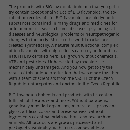
The products with BIO lavandula bohemia that you get to
try contain exceptional values ​​of BIO flavonoids, the so-
called molecules of life. BIO flavonoids are biodynamic
substances contained in many drugs and medicines for
autoimmune diseases, chronic diseases, psychological
diseases and neurological problems or neuropathogenic
changes in the body. Most on the world market are
created synthetically. A natural multifunctional complex
of bio flavonoids with high effects can only be found in a
natural BIO certified herb, i.e. grown without chemicals,
ATB and pesticides. Unharvested by machine, i.e.
mechanically undamaged. And you now get to try the
result of this unique production that was made together
with a team of scientists from the VSCHT of the Czech
Republic, naturopaths and doctors in the Czech Republic.
BIO Lavandula bohemia and products with its content
fulfill all of the above and more. Without parabens,
genetically modified organisms, mineral oils, propylene
glycol, artificial colors and preservatives, without
ingredients of animal origin without any research on
animals. All products are grown, processed and
packaged sustainably, with 100% compostable or