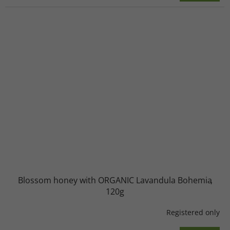
Blossom honey with ORGANIC Lavandula Bohemia
120g
Registered only