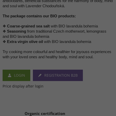
antioxidants, beneficial substances for the harmony of body, mind
and soul with Lavender Chodouňská.
The package contains our BIO products:
❖
Coarse-grained sea salt
with BIO lavandula bohemia
❖
Seasoning
from traditional Czech motherwort, lemongrass
and BIO lavandula bohemia
❖
Extra virgin olive oil
with BIO lavandula bohemia
Try cooking more colourful and healthier for joyouss experiences
with your loved ones and healthy body, mind and soul.
LOGIN
REGISTRATION B2B
Price display after login
Organic certification