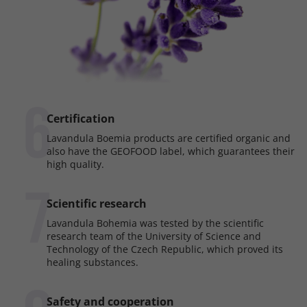
6
Certification
Lavandula Boemia products are certified organic and
also have the GEOFOOD label, which guarantees their
high quality.
7
Scientific research
Lavandula Bohemia was tested by the scientific
research team of the University of Science and
Technology of the Czech Republic, which proved its
healing substances.
Safety and cooperation