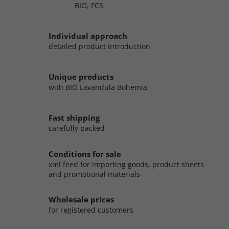
BIO, FCS
Individual approach
detailed product introduction
Unique products
with BIO Lavandula Bohemia
Fast shipping
carefully packed
Conditions for sale
xml feed for importing goods, product sheets
and promotional materials
Wholesale prices
for registered customers